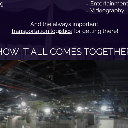
ng
Entertainment
Videography
And the always important,
transportation logistics
for getting there!
HOW IT ALL COMES TOGETHE