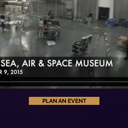
PLAN AN EVENT