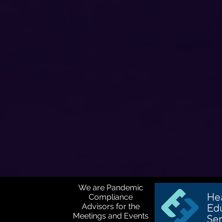
We are Pandemic
Compliance
Advisors for the
Meetings and Events