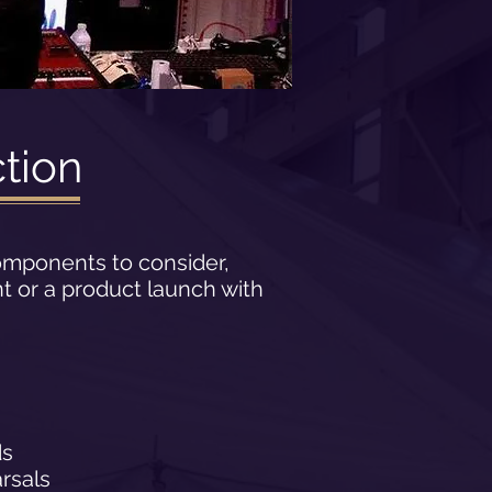
tion
omponents to consider,
t or a product launch with
ds
rsals