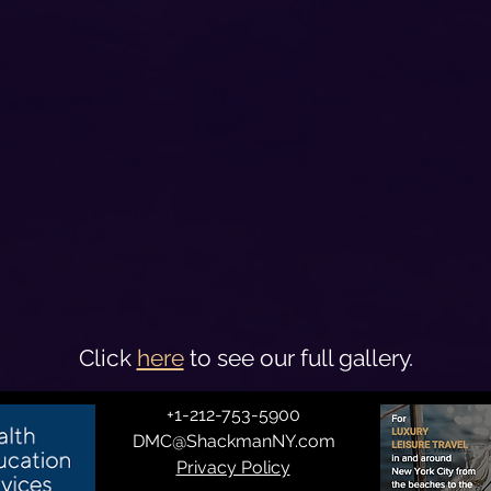
Click
here
to see our full gallery.
+1-212-753-5900
DMC@ShackmanNY.com
Privacy Policy