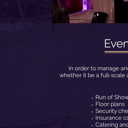
Eve
In order to manage an
whether it be a full-scal
Run of Sho
Floor plans
Security ch
Insurance c
Catering and