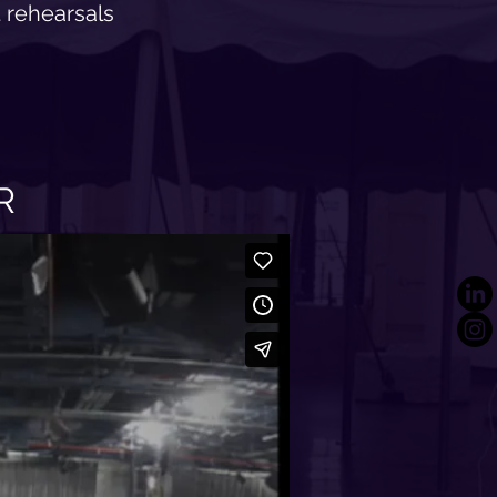
 rehearsals
R