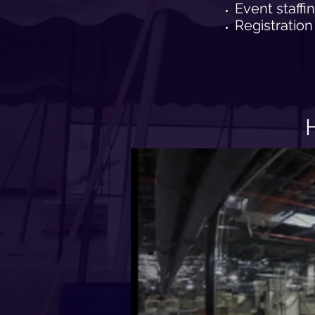
Event staffi
Registration