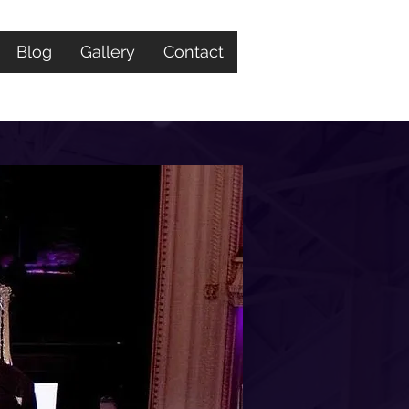
Blog
Gallery
Contact