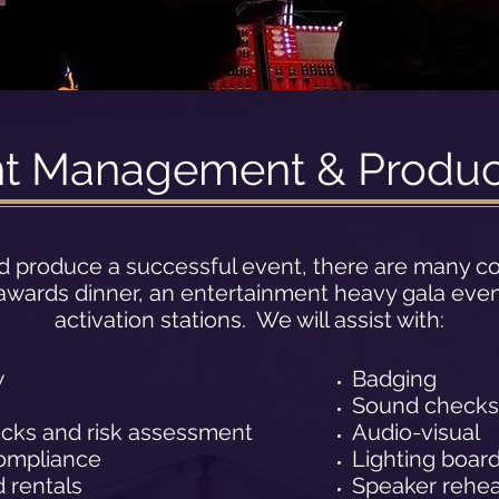
nt Management & Produc
d produce a successful event, there are many c
e awards dinner, an entertainment heavy gala even
activation stations. We will assist with:
w
Badging
Sound checks
ecks and risk assessment
Audio-visual
ompliance
Lighting boar
 rentals
Speaker rehea