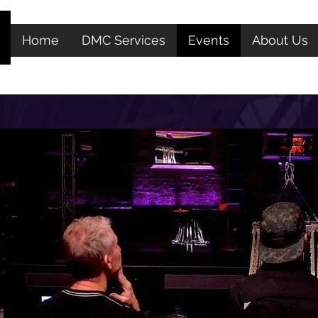
We are Pandemic Compliance Advisors
View Certificate
Home
DMC Services
Events
About Us
Let Us Plan Your Next Event In New York