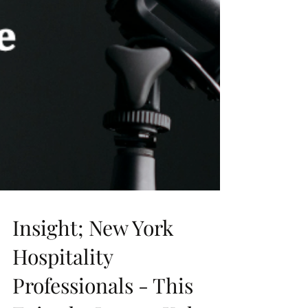
Insight; New York