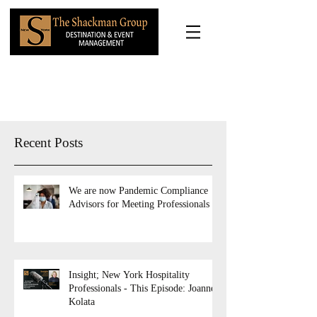
Recent Posts
We are now Pandemic Compliance
Advisors for Meeting Professionals
Insight; New York Hospitality
Professionals - This Episode: Joanne
Kolata