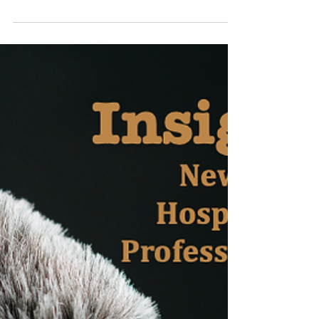
Episode: Andrew
Barnes
“Insight; New York Hospitality
Professionals”, an interview series with
professionals from the MICE industry in New
York. These are...