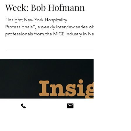
Insight; New York
Hospitality
Professionals - This
Week: Bob Hofmann
“Insight; New York Hospitality
Professionals”, a weekly interview series with
professionals from the MICE industry in New
York. These are...