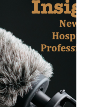
Professionals”, a weekly interview series with
professionals from the MICE industry in New
York. These are...