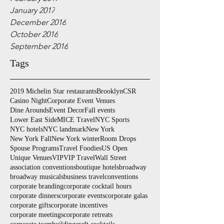
January 2017
December 2016
October 2016
September 2016
Tags
2019 Michelin Star restaurants
Brooklyn
CSR
Casino Night
Corporate Event Venues
Dine Arounds
Event Decor
Fall events
Lower East Side
MICE Travel
NYC Sports
NYC hotels
NYC landmark
New York
New York Fall
New York winter
Room Drops
Spouse Programs
Travel Foodies
US Open
Unique Venues
VIP
VIP Travel
Wall Street
association conventions
boutique hotels
broadway
broadway musicals
business travel
conventions
corporate branding
corporate cocktail hours
corporate dinners
corporate events
corporate galas
corporate gifts
corporate incentives
corporate meetings
corporate retreats