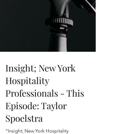
Insight; New York
Hospitality
Professionals - This