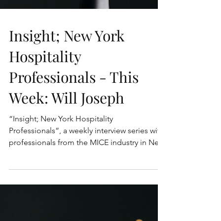
Insight; New York
Hospitality
Professionals - This
Week: Will Joseph
“Insight; New York Hospitality