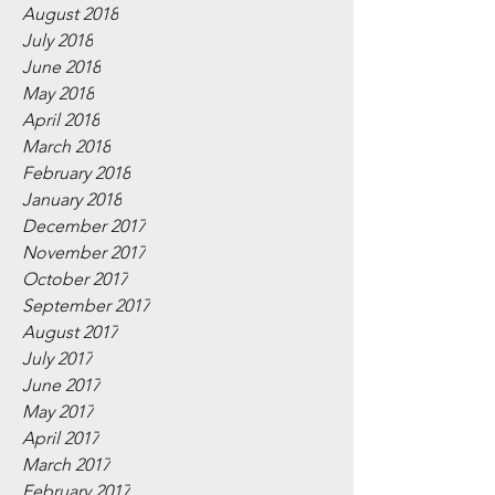
August 2018
July 2018
June 2018
May 2018
April 2018
March 2018
February 2018
January 2018
December 2017
November 2017
October 2017
September 2017
August 2017
July 2017
June 2017
May 2017
April 2017
March 2017
February 2017