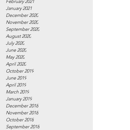
February 2021
January 2021
December 2020
November 2020
September 2020
August 2020
July 2020
June 2020
May 2020
April 2020
October 2019
June 2019
April 2019
March 2019
January 2019
December 2018
November 2018
October 2018
September 2018