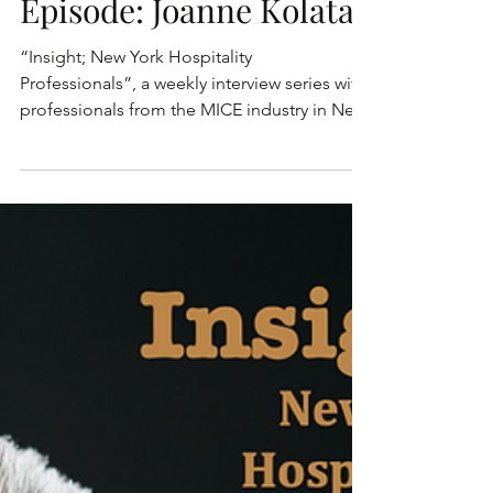
Hospitality
Professionals - This
Episode: Joanne Kolata
“Insight; New York Hospitality
Professionals”, a weekly interview series with
professionals from the MICE industry in New
York. These are...