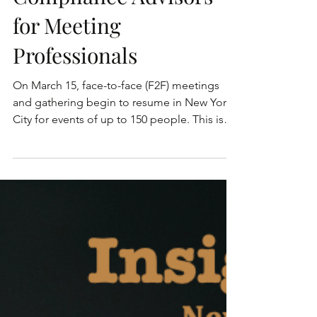
Compliance Advisors
for Meeting
Professionals
On March 15, face-to-face (F2F) meetings
and gathering begin to resume in New York
City for events of up to 150 people. This is
with the...