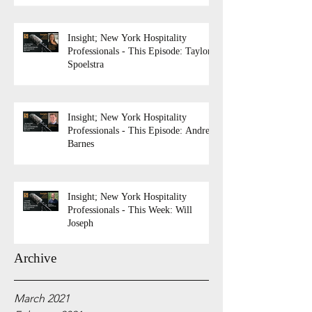
Insight; New York Hospitality
Professionals - This Episode: Taylor
Spoelstra
Insight; New York Hospitality
Professionals - This Episode: Andrew
Barnes
Insight; New York Hospitality
Professionals - This Week: Will
Joseph
Archive
March 2021