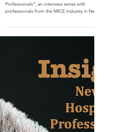
Episode: Taylor
Spoelstra
“Insight; New York Hospitality
Professionals”, an interview series with
professionals from the MICE industry in New
York. These are...