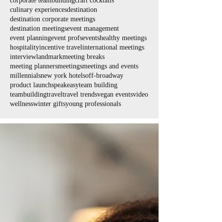
corporate teambuilding
craft cocktails
culinary experiences
destination
destination corporate meetings
destination meetings
event management
event planning
event profs
events
healthy meetings
hospitality
incentive travel
international meetings
interview
landmark
meeting breaks
meeting planners
meetings
meetings and events
millennials
new york hotels
off-broadway
product launch
speakeasy
team building
teambuilding
travel
travel trends
vegan events
video
wellness
winter gifts
young professionals