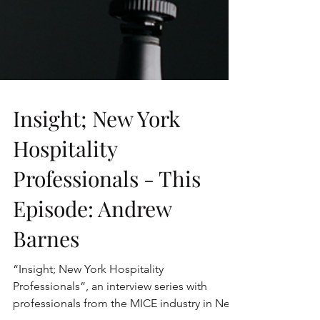
Insight; New York
Hospitality
Professionals - This