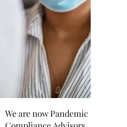
We are now Pandemic