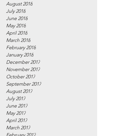
August 2018
July 2018
June 2018
May 2018
April 2018
March 2018
February 2018
January 2018
December 2017
November 2017
October 2017
September 2017
August 2017
July 2017
June 2017
May 2017
April 2017
March 2017
February 2017