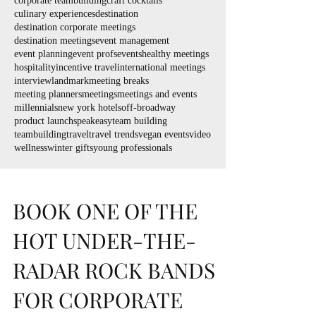
corporate teambuilding
craft cocktails
culinary experiences
destination
destination corporate meetings
destination meetings
event management
event planning
event profs
events
healthy meetings
hospitality
incentive travel
international meetings
interview
landmark
meeting breaks
meeting planners
meetings
meetings and events
millennials
new york hotels
off-broadway
product launch
speakeasy
team building
teambuilding
travel
travel trends
vegan events
video
wellness
winter gifts
young professionals
BOOK ONE OF THE
HOT UNDER-THE-
RADAR ROCK BANDS
FOR CORPORATE