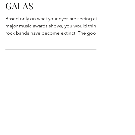
GALAS
Based only on what your eyes are seeing at
major music awards shows, you would think
rock bands have become extinct. The good
news is...