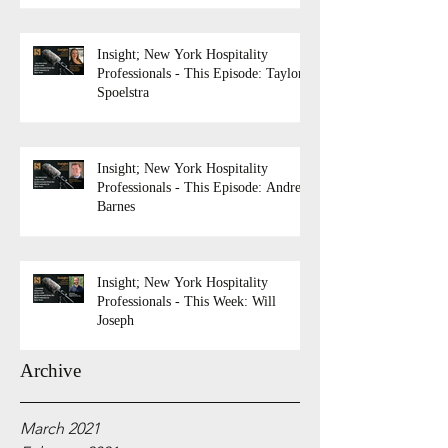
Insight; New York Hospitality
Professionals - This Episode: Taylor
Spoelstra
Insight; New York Hospitality
Professionals - This Episode: Andrew
Barnes
Insight; New York Hospitality
Professionals - This Week: Will
Joseph
Archive
March 2021