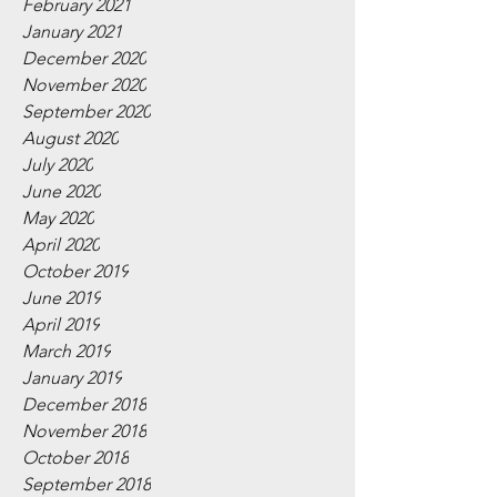
February 2021
January 2021
December 2020
November 2020
September 2020
August 2020
July 2020
June 2020
May 2020
April 2020
October 2019
June 2019
April 2019
March 2019
January 2019
December 2018
November 2018
October 2018
September 2018