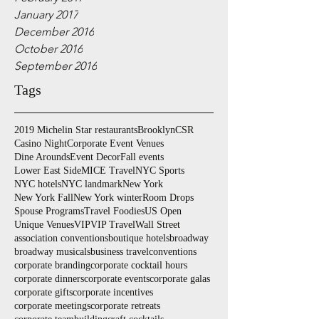
January 2017
December 2016
October 2016
September 2016
Tags
2019 Michelin Star restaurants
Brooklyn
CSR
Casino Night
Corporate Event Venues
Dine Arounds
Event Decor
Fall events
Lower East Side
MICE Travel
NYC Sports
NYC hotels
NYC landmark
New York
New York Fall
New York winter
Room Drops
Spouse Programs
Travel Foodies
US Open
Unique Venues
VIP
VIP Travel
Wall Street
association conventions
boutique hotels
broadway
broadway musicals
business travel
conventions
corporate branding
corporate cocktail hours
corporate dinners
corporate events
corporate galas
corporate gifts
corporate incentives
corporate meetings
corporate retreats