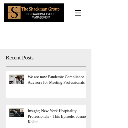
Recent Posts
We are now Pandemic Compliance
Advisors for Meeting Professionals
Insight; New York Hospitality
Professionals - This Episode: Joanne
Kolata