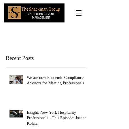
Recent Posts
We are now Pandemic Compliance
Advisors for Meeting Professionals
Insight; New York Hospitality
Professionals - This Episode: Joanne
Kolata