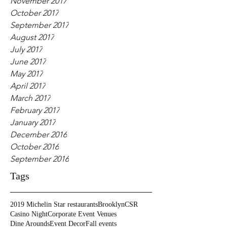
November 2017
October 2017
September 2017
August 2017
July 2017
June 2017
May 2017
April 2017
March 2017
February 2017
January 2017
December 2016
October 2016
September 2016
Tags
2019 Michelin Star restaurants
Brooklyn
CSR
Casino Night
Corporate Event Venues
Dine Arounds
Event Decor
Fall events