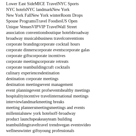
Lower East Side
MICE Travel
NYC Sports
NYC hotels
NYC landmark
New York
New York Fall
New York winter
Room Drops
Spouse Programs
Travel Foodies
US Open
Unique Venues
VIP
VIP Travel
Wall Street
association conventions
boutique hotels
broadway
broadway musicals
business travel
conventions
corporate branding
corporate cocktail hours
corporate dinners
corporate events
corporate galas
corporate gifts
corporate incentives
corporate meetings
corporate retreats
corporate teambuilding
craft cocktails
culinary experiences
destination
destination corporate meetings
destination meetings
event management
event planning
event profs
events
healthy meetings
hospitality
incentive travel
international meetings
interview
landmark
meeting breaks
meeting planners
meetings
meetings and events
millennials
new york hotels
off-broadway
product launch
speakeasy
team building
teambuilding
travel
travel trends
vegan events
video
wellness
winter gifts
young professionals