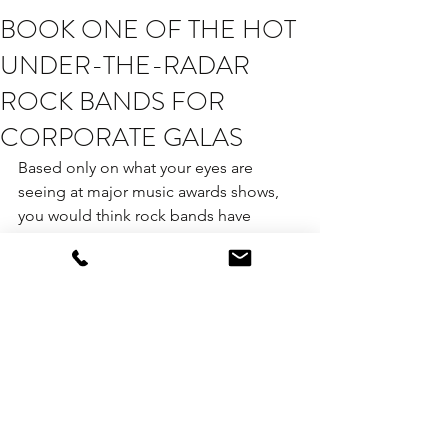
BOOK ONE OF THE HOT
UNDER-THE-RADAR
ROCK BANDS FOR
CORPORATE GALAS
Based only on what your eyes are 
seeing at major music awards shows, 
you would think rock bands have 
become extinct.
The good news is that they are not!
We are seeing a new generation of 
rock bands that have been wowing 
audiences at venues throughout New 
York City, and even a local band 
crushing it on “The Tonight Show.” We 
think rock bands in general are going 