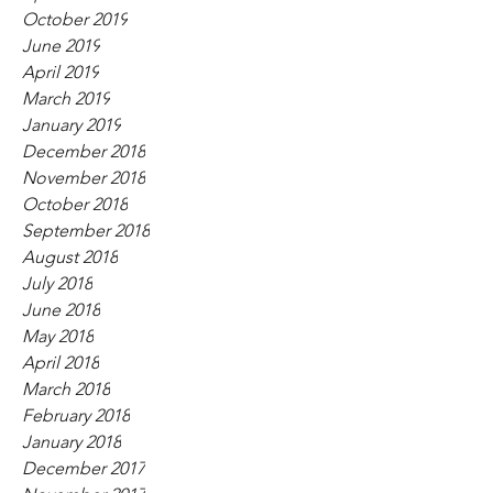
October 2019
June 2019
April 2019
March 2019
January 2019
December 2018
November 2018
October 2018
September 2018
August 2018
July 2018
June 2018
May 2018
April 2018
March 2018
February 2018
January 2018
December 2017