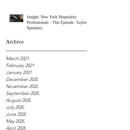
Insight; New York Hospitality
Professionals - This Episode: Taylor
Spoelstra
Archive
March 2021
February 2021
January 2021
December 2020
November 2020
September 2020
August 2020
July 2020
June 2020
May 2020
April 2020