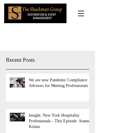
Recent Posts
We are now Pandemic Compliance
Advisors for Meeting Professionals
Insight; New York Hospitality
Professionals - This Episode: Joanne
Kolata