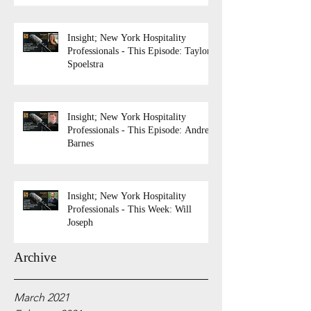
Insight; New York Hospitality
Professionals - This Episode: Taylor
Spoelstra
Insight; New York Hospitality
Professionals - This Episode: Andrew
Barnes
Insight; New York Hospitality
Professionals - This Week: Will
Joseph
Archive
March 2021