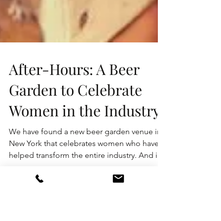
After-Hours: A Beer