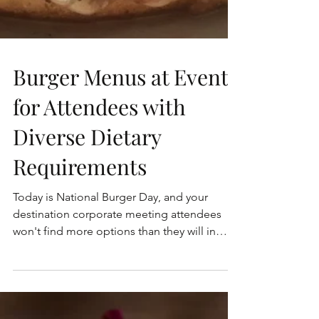
Burger Menus at Events
for Attendees with
Diverse Dietary
Requirements
Today is National Burger Day, and your
destination corporate meeting attendees
won't find more options than they will in
New York City. A...