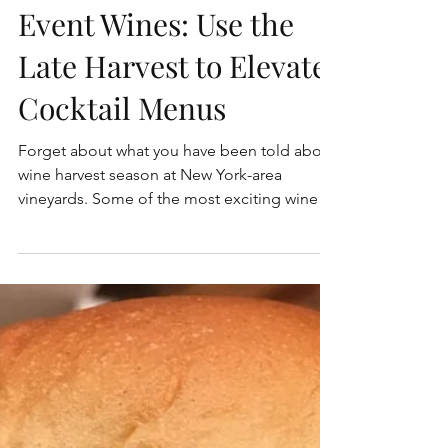
Event Wines: Use the
Late Harvest to Elevate
Cocktail Menus
Forget about what you have been told about
wine harvest season at New York-area
vineyards. Some of the most exciting wines
are harvesting...