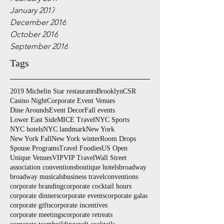
January 2017
December 2016
October 2016
September 2016
Tags
2019 Michelin Star restaurants
Brooklyn
CSR
Casino Night
Corporate Event Venues
Dine Arounds
Event Decor
Fall events
Lower East Side
MICE Travel
NYC Sports
NYC hotels
NYC landmark
New York
New York Fall
New York winter
Room Drops
Spouse Programs
Travel Foodies
US Open
Unique Venues
VIP
VIP Travel
Wall Street
association conventions
boutique hotels
broadway
broadway musicals
business travel
conventions
corporate branding
corporate cocktail hours
corporate dinners
corporate events
corporate galas
corporate gifts
corporate incentives
corporate meetings
corporate retreats