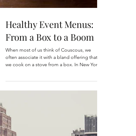
Healthy Event Menus:
From a Box to a Boom
When most of us think of Couscous, we
often associate it with a bland offering that
we cook on a stove from a box. In New York,
those...