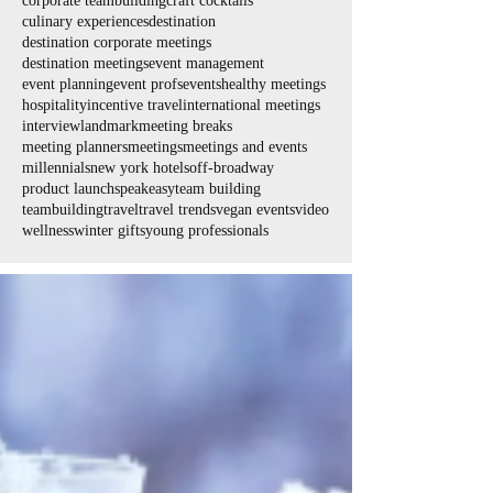
corporate teambuilding
craft cocktails
culinary experiences
destination
destination corporate meetings
destination meetings
event management
event planning
event profs
events
healthy meetings
hospitality
incentive travel
international meetings
interview
landmark
meeting breaks
meeting planners
meetings
meetings and events
millennials
new york hotels
off-broadway
product launch
speakeasy
team building
teambuilding
travel
travel trends
vegan events
video
wellness
winter gifts
young professionals