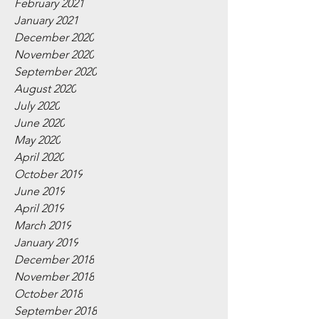
February 2021
January 2021
December 2020
November 2020
September 2020
August 2020
July 2020
June 2020
May 2020
April 2020
October 2019
June 2019
April 2019
March 2019
January 2019
December 2018
November 2018
October 2018
September 2018