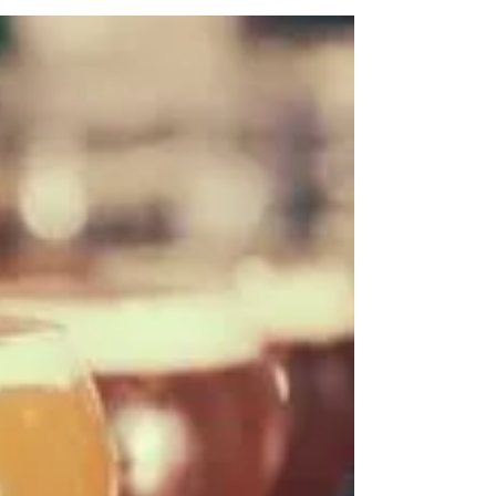
Golf Events at
Destination Meetings
If your destination corporate meeting
attendees love to golf while at destination
corporate meetings, we have found a
concept that could...