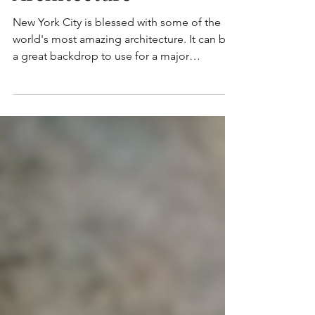
Events around Grand
Manhattan
Architecture
New York City is blessed with some of the
world's most amazing architecture. It can be
a great backdrop to use for a major
corporate...