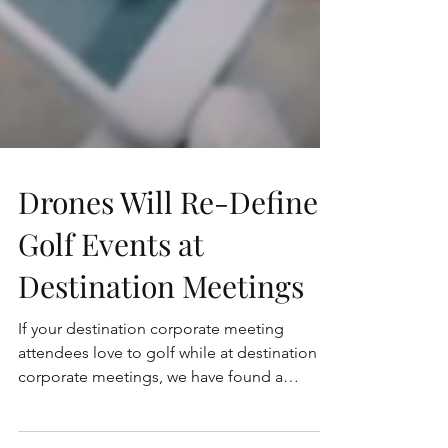
Drones Will Re-Define