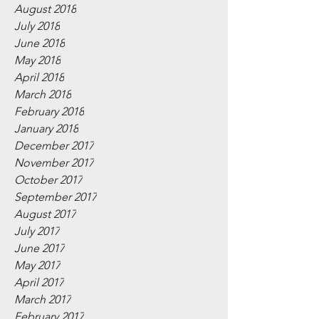
August 2018
July 2018
June 2018
May 2018
April 2018
March 2018
February 2018
January 2018
December 2017
November 2017
October 2017
September 2017
August 2017
July 2017
June 2017
May 2017
April 2017
March 2017
February 2017