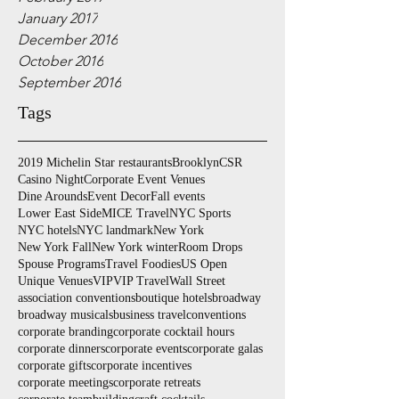
January 2017
December 2016
October 2016
September 2016
Tags
2019 Michelin Star restaurants
Brooklyn
CSR
Casino Night
Corporate Event Venues
Dine Arounds
Event Decor
Fall events
Lower East Side
MICE Travel
NYC Sports
NYC hotels
NYC landmark
New York
New York Fall
New York winter
Room Drops
Spouse Programs
Travel Foodies
US Open
Unique Venues
VIP
VIP Travel
Wall Street
association conventions
boutique hotels
broadway
broadway musicals
business travel
conventions
corporate branding
corporate cocktail hours
corporate dinners
corporate events
corporate galas
corporate gifts
corporate incentives
corporate meetings
corporate retreats