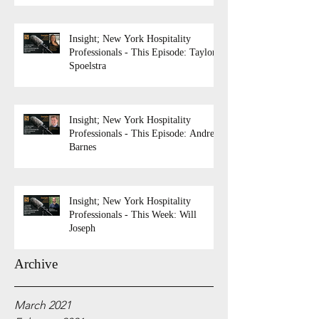
Insight; New York Hospitality
Professionals - This Episode: Taylor
Spoelstra
Insight; New York Hospitality
Professionals - This Episode: Andrew
Barnes
Insight; New York Hospitality
Professionals - This Week: Will
Joseph
Archive
March 2021