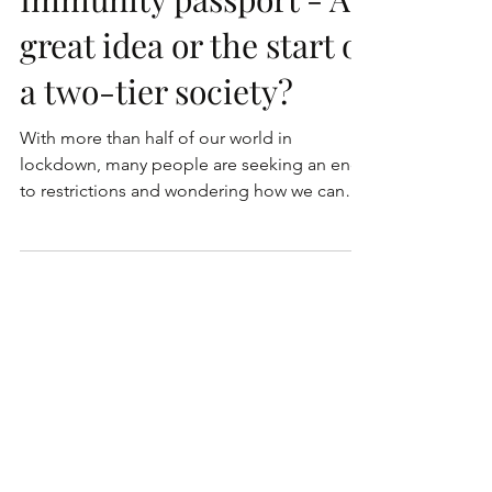
Immunity passport - A
great idea or the start of
a two-tier society?
With more than half of our world in
lockdown, many people are seeking an end
to restrictions and wondering how we can
ease the situation...