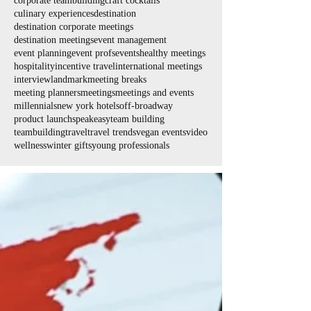
corporate teambuilding
craft cocktails
culinary experiences
destination
destination corporate meetings
destination meetings
event management
event planning
event profs
events
healthy meetings
hospitality
incentive travel
international meetings
interview
landmark
meeting breaks
meeting planners
meetings
meetings and events
millennials
new york hotels
off-broadway
product launch
speakeasy
team building
teambuilding
travel
travel trends
vegan events
video
wellness
winter gifts
young professionals