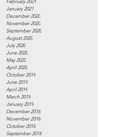
February 2021
January 2021
December 2020
November 2020
September 2020
August 2020
July 2020
June 2020
May 2020
April 2020
October 2019
June 2019
April 2019
March 2019
January 2019
December 2018
November 2018
October 2018
September 2018