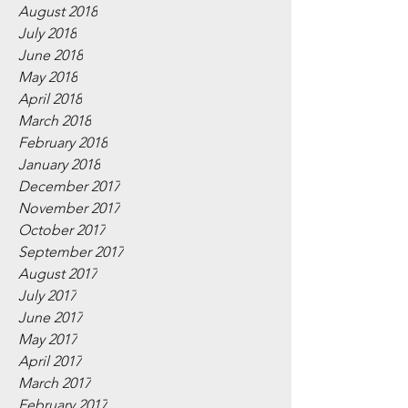
August 2018
July 2018
June 2018
May 2018
April 2018
March 2018
February 2018
January 2018
December 2017
November 2017
October 2017
September 2017
August 2017
July 2017
June 2017
May 2017
April 2017
March 2017
February 2017