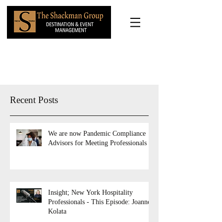
Recent Posts
We are now Pandemic Compliance
Advisors for Meeting Professionals
Insight; New York Hospitality
Professionals - This Episode: Joanne
Kolata