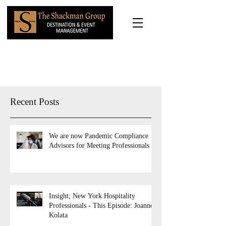
Recent Posts
We are now Pandemic Compliance
Advisors for Meeting Professionals
Insight; New York Hospitality
Professionals - This Episode: Joanne
Kolata