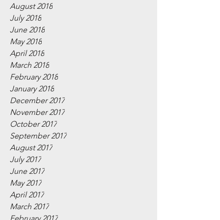
August 2018
July 2018
June 2018
May 2018
April 2018
March 2018
February 2018
January 2018
December 2017
November 2017
October 2017
September 2017
August 2017
July 2017
June 2017
May 2017
April 2017
March 2017
February 2017