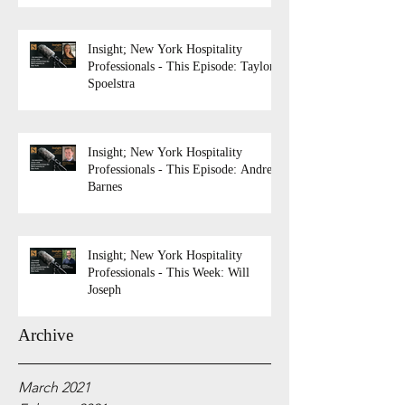
Insight; New York Hospitality
Professionals - This Episode: Taylor
Spoelstra
Insight; New York Hospitality
Professionals - This Episode: Andrew
Barnes
Insight; New York Hospitality
Professionals - This Week: Will
Joseph
Archive
March 2021