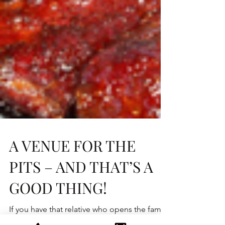
A VENUE FOR THE
PITS – AND THAT’S A