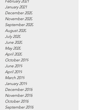
February 2021
January 2021
December 2020
November 2020
September 2020
August 2020
July 2020
June 2020
May 2020
April 2020
October 2019
June 2019
April 2019
March 2019
January 2019
December 2018
November 2018
October 2018
September 2018