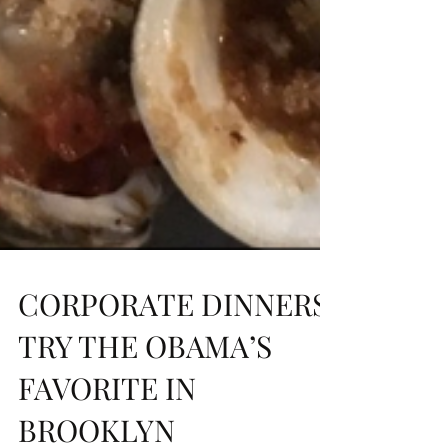
CORPORATE DINNERS:
TRY THE OBAMA’S
FAVORITE IN