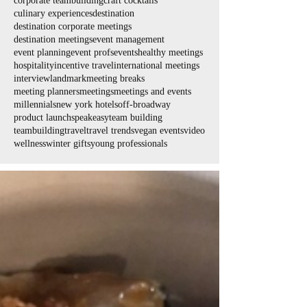
corporate teambuilding
craft cocktails
culinary experiences
destination
destination corporate meetings
destination meetings
event management
event planning
event profs
events
healthy meetings
hospitality
incentive travel
international meetings
interview
landmark
meeting breaks
meeting planners
meetings
meetings and events
millennials
new york hotels
off-broadway
product launch
speakeasy
team building
teambuilding
travel
travel trends
vegan events
video
wellness
winter gifts
young professionals