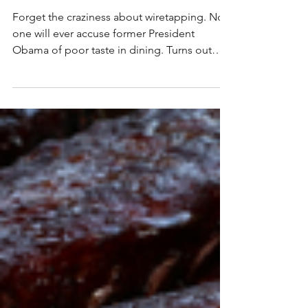
BROOKLYN
Forget the craziness about wiretapping. No
one will ever accuse former President
Obama of poor taste in dining. Turns out
one of the...