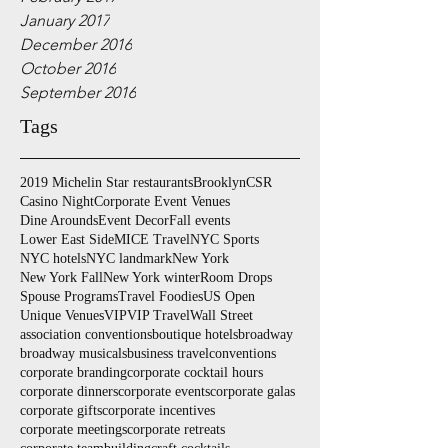
January 2017
December 2016
October 2016
September 2016
Tags
2019 Michelin Star restaurants
Brooklyn
CSR
Casino Night
Corporate Event Venues
Dine Arounds
Event Decor
Fall events
Lower East Side
MICE Travel
NYC Sports
NYC hotels
NYC landmark
New York
New York Fall
New York winter
Room Drops
Spouse Programs
Travel Foodies
US Open
Unique Venues
VIP
VIP Travel
Wall Street
association conventions
boutique hotels
broadway
broadway musicals
business travel
conventions
corporate branding
corporate cocktail hours
corporate dinners
corporate events
corporate galas
corporate gifts
corporate incentives
corporate meetings
corporate retreats