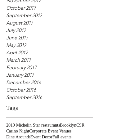
November 2017
October 2017
September 2017
August 2017
July 2017
June 2017
May 2017
April 2017
March 2017
February 2017
January 2017
December 2016
October 2016
September 2016
Tags
2019 Michelin Star restaurants
Brooklyn
CSR
Casino Night
Corporate Event Venues
Dine Arounds
Event Decor
Fall events