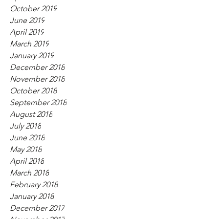
October 2019
June 2019
April 2019
March 2019
January 2019
December 2018
November 2018
October 2018
September 2018
August 2018
July 2018
June 2018
May 2018
April 2018
March 2018
February 2018
January 2018
December 2017