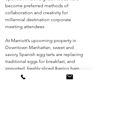
become preferred methods of 
collaboration and creativity for 
millennial destination corporate 
meeting attendees.
At Marriott’s upcoming property in 
Downtown Manhattan, sweet and 
savory Spanish egg tarts are replacing 
traditional eggs for breakfast, and 
imported, freshly sliced Iberico ham 
and French croissants, fresh fruits, 
cheeses, muesli, yogurt and Nespresso 
are the “new coffee and danish” for 
meeting breaks.
The new boutiques are also featuring 
layouts that encourage more relaxed 
networking, and typically have 