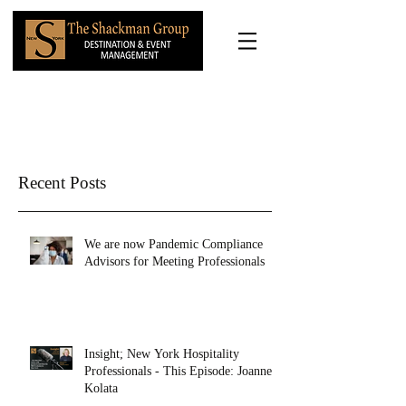
Recent Posts
We are now Pandemic Compliance
Advisors for Meeting Professionals
Insight; New York Hospitality
Professionals - This Episode: Joanne
Kolata