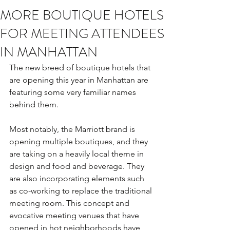
MORE BOUTIQUE HOTELS
FOR MEETING ATTENDEES
IN MANHATTAN
The new breed of boutique hotels that 
are opening this year in Manhattan are 
featuring some very familiar names 
behind them.
Most notably, the Marriott brand is 
opening multiple boutiques, and they 
are taking on a heavily local theme in 
design and food and beverage. They 
are also incorporating elements such 
as co-working to replace the traditional 
meeting room. This concept and 
evocative meeting venues that have 
opened in hot neighborhoods have 