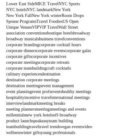
Lower East Side
MICE Travel
NYC Sports
NYC hotels
NYC landmark
New York
New York Fall
New York winter
Room Drops
Spouse Programs
Travel Foodies
US Open
Unique Venues
VIP
VIP Travel
Wall Street
association conventions
boutique hotels
broadway
broadway musicals
business travel
conventions
corporate branding
corporate cocktail hours
corporate dinners
corporate events
corporate galas
corporate gifts
corporate incentives
corporate meetings
corporate retreats
corporate teambuilding
craft cocktails
culinary experiences
destination
destination corporate meetings
destination meetings
event management
event planning
event profs
events
healthy meetings
hospitality
incentive travel
international meetings
interview
landmark
meeting breaks
meeting planners
meetings
meetings and events
millennials
new york hotels
off-broadway
product launch
speakeasy
team building
teambuilding
travel
travel trends
vegan events
video
wellness
winter gifts
young professionals