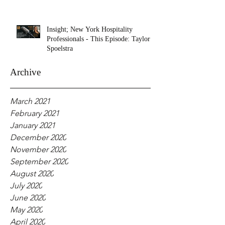
Insight; New York Hospitality
Professionals - This Episode: Taylor
Spoelstra
Archive
March 2021
February 2021
January 2021
December 2020
November 2020
September 2020
August 2020
July 2020
June 2020
May 2020
April 2020