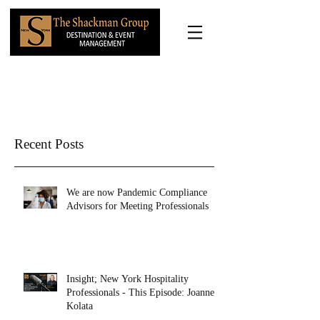
Recent Posts
We are now Pandemic Compliance
Advisors for Meeting Professionals
Insight; New York Hospitality
Professionals - This Episode: Joanne
Kolata