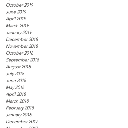
October 2019
June 2019
April 2019
March 2019
January 2019
December 2018
November 2018
October 2018
September 2018
August 2018
July 2018
June 2018
May 2018
April 2018
March 2018
February 2018
January 2018
December 2017