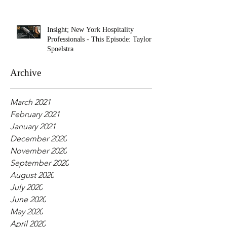
Insight; New York Hospitality
Professionals - This Episode: Taylor
Spoelstra
Archive
March 2021
February 2021
January 2021
December 2020
November 2020
September 2020
August 2020
July 2020
June 2020
May 2020
April 2020