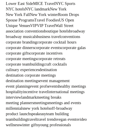
Lower East Side
MICE Travel
NYC Sports
NYC hotels
NYC landmark
New York
New York Fall
New York winter
Room Drops
Spouse Programs
Travel Foodies
US Open
Unique Venues
VIP
VIP Travel
Wall Street
association conventions
boutique hotels
broadway
broadway musicals
business travel
conventions
corporate branding
corporate cocktail hours
corporate dinners
corporate events
corporate galas
corporate gifts
corporate incentives
corporate meetings
corporate retreats
corporate teambuilding
craft cocktails
culinary experiences
destination
destination corporate meetings
destination meetings
event management
event planning
event profs
events
healthy meetings
hospitality
incentive travel
international meetings
interview
landmark
meeting breaks
meeting planners
meetings
meetings and events
millennials
new york hotels
off-broadway
product launch
speakeasy
team building
teambuilding
travel
travel trends
vegan events
video
wellness
winter gifts
young professionals