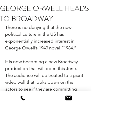
GEORGE ORWELL HEADS
TO BROADWAY
There is no denying that the new 
political culture in the US has 
exponentially increased interest in 
George Orwell’s 1949 novel “1984.”
It is now becoming a new Broadway 
production that will open this June. 
The audience will be treated to a giant 
video wall that looks down on the 
actors to see if they are committing 
“thought crimes.”