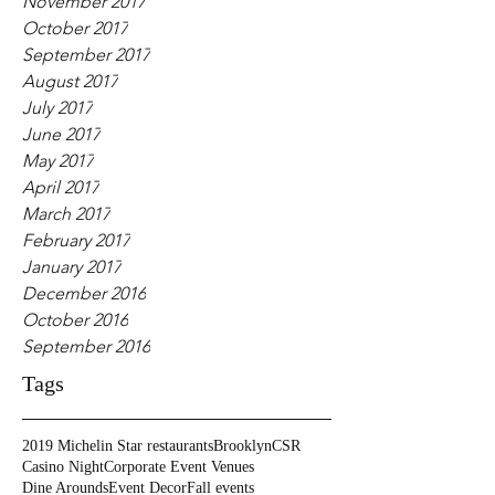
November 2017
October 2017
September 2017
August 2017
July 2017
June 2017
May 2017
April 2017
March 2017
February 2017
January 2017
December 2016
October 2016
September 2016
Tags
2019 Michelin Star restaurants
Brooklyn
CSR
Casino Night
Corporate Event Venues
Dine Arounds
Event Decor
Fall events