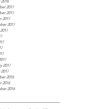
 2018
er 2017
er 2017
r 2017
ber 2017
 2017
17
017
17
017
2017
y 2017
 2017
er 2016
r 2016
ber 2016