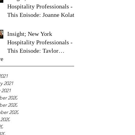
Hospitality Professionals -
This Episode: Joanne Kolata
Insight; New York
Hospitality Professionals -
This Episode: Taylor
ve
Spoelstra
2021
y 2021
 2021
er 2020
er 2020
ber 2020
 2020
20
020