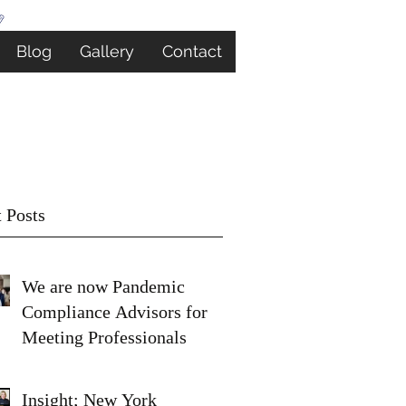
Blog
Gallery
Contact
 Posts
We are now Pandemic
Compliance Advisors for
Meeting Professionals
Insight; New York