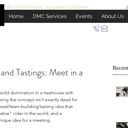
We are Pandemic Compliance Advisors
View Certificate
Home
DMC Services
Events
About Us
Let Us Plan Your Next Event In New York
Recent
and Tastings: Meet in a
world domination in a treehouse with 
ing the concept isn't exactly dead for 
reat/team-building/tasting idea that 
tive" cider in the world, and a 
unique idea for a meeting.