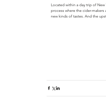
Located within a day trip of New
process where the cider-makers 
new kinds of tastes. And the upst