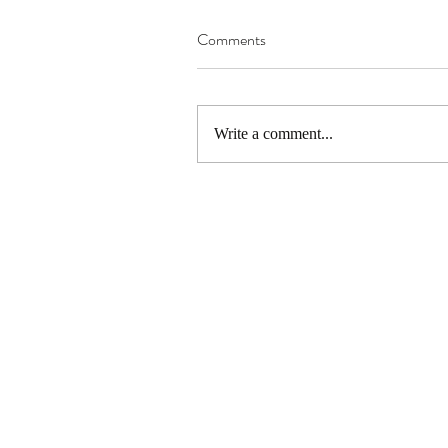
Comments
Write a comment...