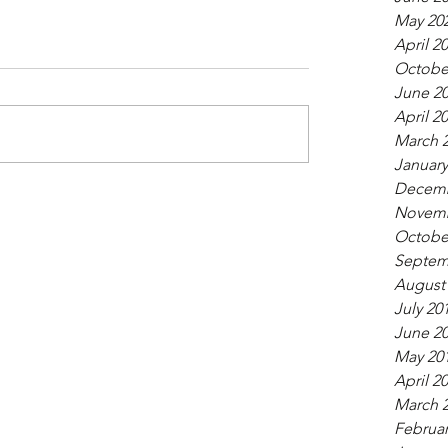
May 20
April 2
Octobe
June 2
April 2
March 
January
Decemb
Novemb
Octobe
Septem
August
July 20
June 2
May 20
April 2
March 
Februar