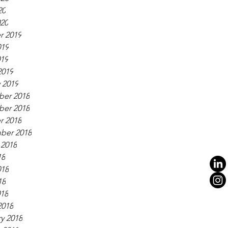
20
020
r 2019
019
019
2019
 2019
er 2018
er 2018
r 2018
ber 2018
 2018
18
018
18
018
2018
y 2018