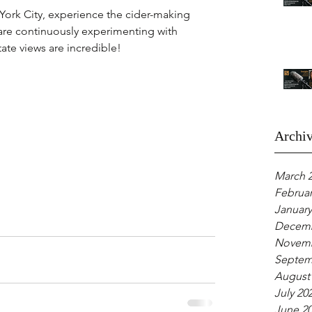
 York City, experience the cider-making 
are continuously experimenting with 
ate views are incredible!
Archi
March 
Februar
January
Decemb
Novemb
Septem
August
July 20
June 2