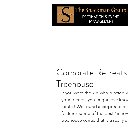
Corporate Retreats 
Treehouse
If you were the kid who plotted 
your friends, you might love know
adults! We found a corporate ret
features some of the best "innova
treehouse venue that is a really 