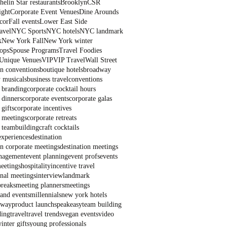
elin Star restaurants
Brooklyn
CSR
ight
Corporate Event Venues
Dine Arounds
cor
Fall events
Lower East Side
avel
NYC Sports
NYC hotels
NYC landmark
k
New York Fall
New York winter
ops
Spouse Programs
Travel Foodies
Unique Venues
VIP
VIP Travel
Wall Street
on conventions
boutique hotels
broadway
 musicals
business travel
conventions
 branding
corporate cocktail hours
 dinners
corporate events
corporate galas
 gifts
corporate incentives
 meetings
corporate retreats
 teambuilding
craft cocktails
experiences
destination
on corporate meetings
destination meetings
nagement
event planning
event profs
events
eetings
hospitality
incentive travel
onal meetings
interview
landmark
breaks
meeting planners
meetings
and events
millennials
new york hotels
dway
product launch
speakeasy
team building
ding
travel
travel trends
vegan events
video
inter gifts
young professionals