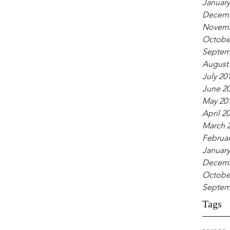
January
Decemb
Novemb
Octobe
Septem
August
July 20
June 2
May 20
April 2
March 
Februar
January
Decemb
Octobe
Septem
Tags