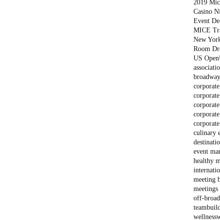
2019 Mich
Casino N
Event De
MICE Tr
New Yor
Room Dr
US Open
associati
broadway
corporate
corporate
corporate
corporate
corporate
culinary 
destinati
event ma
healthy m
internati
meeting 
meetings 
off-broa
teambuil
wellness
w