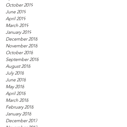
October 2019
June 2019
April 2019
March 2019
January 2019
December 2018
November 2018
October 2018
September 2018
August 2018
July 2018
June 2018
May 2018
April 2018
March 2018
February 2018
January 2018
December 2017