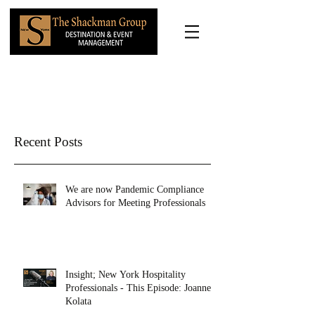
Recent Posts
We are now Pandemic Compliance
Advisors for Meeting Professionals
Insight; New York Hospitality
Professionals - This Episode: Joanne
Kolata