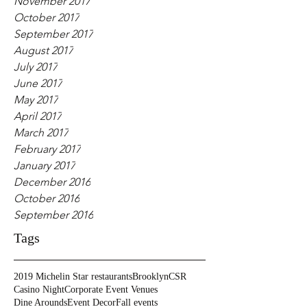
November 2017
October 2017
September 2017
August 2017
July 2017
June 2017
May 2017
April 2017
March 2017
February 2017
January 2017
December 2016
October 2016
September 2016
Tags
2019 Michelin Star restaurants
Brooklyn
CSR
Casino Night
Corporate Event Venues
Dine Arounds
Event Decor
Fall events