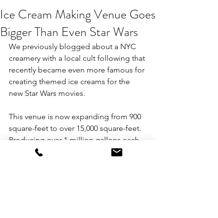
Ice Cream Making Venue Goes
Bigger Than Even Star Wars
We previously blogged about a NYC 
creamery with a local cult following that 
recently became even more famous for 
creating themed ice creams for the 
new Star Wars movies.
This venue is now expanding from 900 
square-feet to over 15,000 square-feet. 
Producing over 1 million gallons each 
year, and by their own admission the 
next "Ben and Jerry's", we expect this 
creamery to offer even more options 
for destination corporate meeting 
groups, which is especially great news 
for large associations at conventions 