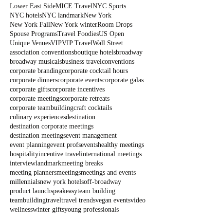
Lower East Side
MICE Travel
NYC Sports
NYC hotels
NYC landmark
New York
New York Fall
New York winter
Room Drops
Spouse Programs
Travel Foodies
US Open
Unique Venues
VIP
VIP Travel
Wall Street
association conventions
boutique hotels
broadway
broadway musicals
business travel
conventions
corporate branding
corporate cocktail hours
corporate dinners
corporate events
corporate galas
corporate gifts
corporate incentives
corporate meetings
corporate retreats
corporate teambuilding
craft cocktails
culinary experiences
destination
destination corporate meetings
destination meetings
event management
event planning
event profs
events
healthy meetings
hospitality
incentive travel
international meetings
interview
landmark
meeting breaks
meeting planners
meetings
meetings and events
millennials
new york hotels
off-broadway
product launch
speakeasy
team building
teambuilding
travel
travel trends
vegan events
video
wellness
winter gifts
young professionals