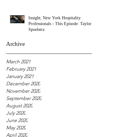
Insight; New York Hospitality
Professionals - This Episode: Taylor
Spoelstra
Archive
March 2021
February 2021
January 2021
December 2020
November 2020
September 2020
August 2020
July 2020
June 2020
May 2020
April 2020