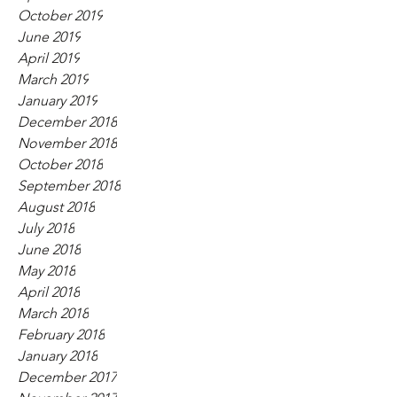
October 2019
June 2019
April 2019
March 2019
January 2019
December 2018
November 2018
October 2018
September 2018
August 2018
July 2018
June 2018
May 2018
April 2018
March 2018
February 2018
January 2018
December 2017