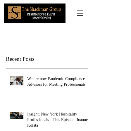
Recent Posts
We are now Pandemic Compliance
Advisors for Meeting Professionals
Insight; New York Hospitality
Professionals - This Episode: Joanne
Kolata