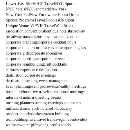
Lower East Side
MICE Travel
NYC Sports
NYC hotels
NYC landmark
New York
New York Fall
New York winter
Room Drops
Spouse Programs
Travel Foodies
US Open
Unique Venues
VIP
VIP Travel
Wall Street
association conventions
boutique hotels
broadway
broadway musicals
business travel
conventions
corporate branding
corporate cocktail hours
corporate dinners
corporate events
corporate galas
corporate gifts
corporate incentives
corporate meetings
corporate retreats
corporate teambuilding
craft cocktails
culinary experiences
destination
destination corporate meetings
destination meetings
event management
event planning
event profs
events
healthy meetings
hospitality
incentive travel
international meetings
interview
landmark
meeting breaks
meeting planners
meetings
meetings and events
millennials
new york hotels
off-broadway
product launch
speakeasy
team building
teambuilding
travel
travel trends
vegan events
video
wellness
winter gifts
young professionals