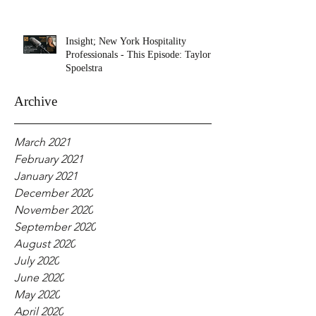
Insight; New York Hospitality
Professionals - This Episode: Taylor
Spoelstra
Archive
March 2021
February 2021
January 2021
December 2020
November 2020
September 2020
August 2020
July 2020
June 2020
May 2020
April 2020