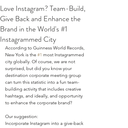
Love Instagram? Team-Build,
Give Back and Enhance the
Brand in the World's #1
Instagrammed City
According to Guinness World Records, 
New York is the 
#1
 most Instagrammed 
city globally. Of course, we are not 
surprised, but did you know your 
destination corporate meeting group 
can turn this statistic into a fun team-
building activity that includes creative 
hashtags, and ideally, and opportunity 
to enhance the corporate brand?
Our suggestion:
Incorporate Instagram into a give-back 