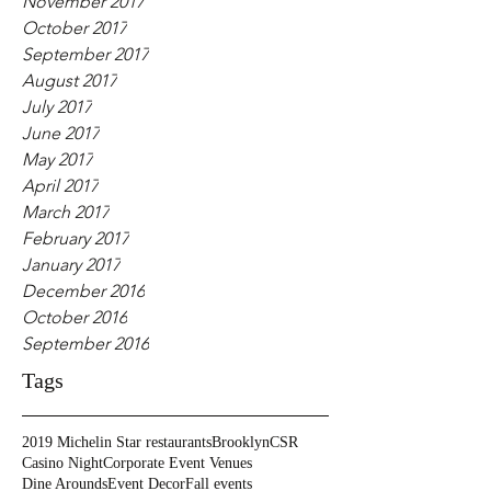
November 2017
October 2017
September 2017
August 2017
July 2017
June 2017
May 2017
April 2017
March 2017
February 2017
January 2017
December 2016
October 2016
September 2016
Tags
2019 Michelin Star restaurants
Brooklyn
CSR
Casino Night
Corporate Event Venues
Dine Arounds
Event Decor
Fall events