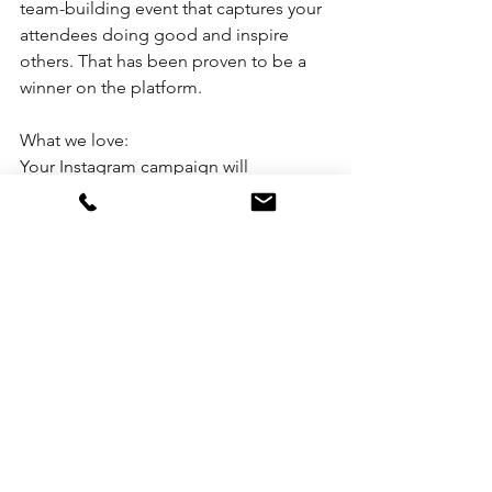
team-building event that captures your 
attendees doing good and inspire 
others. That has been proven to be a 
winner on the platform.
What we love:
Your Instagram campaign will 
eventually catch the attention of other 
savvy Instagram users who also happen 
to be meeting planners. Which, in-turn, 
leads to another giver-back. Now that's 
what we call paying it forward!