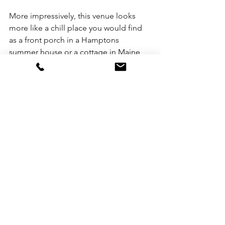
More impressively, this venue looks 
more like a chill place you would find 
as a front porch in a Hamptons 
summer house or a cottage in Maine 
versus the over-hyped bells and 
whistles one typically finds at other 
rooftop venues in New York.
As more experiential hotels open in 
New York, we think this event venue is 
the first of many to come that will 
change the overall vibe of evenings 
outdoors.