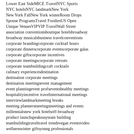
Lower East Side
MICE Travel
NYC Sports
NYC hotels
NYC landmark
New York
New York Fall
New York winter
Room Drops
Spouse Programs
Travel Foodies
US Open
Unique Venues
VIP
VIP Travel
Wall Street
association conventions
boutique hotels
broadway
broadway musicals
business travel
conventions
corporate branding
corporate cocktail hours
corporate dinners
corporate events
corporate galas
corporate gifts
corporate incentives
corporate meetings
corporate retreats
corporate teambuilding
craft cocktails
culinary experiences
destination
destination corporate meetings
destination meetings
event management
event planning
event profs
events
healthy meetings
hospitality
incentive travel
international meetings
interview
landmark
meeting breaks
meeting planners
meetings
meetings and events
millennials
new york hotels
off-broadway
product launch
speakeasy
team building
teambuilding
travel
travel trends
vegan events
video
wellness
winter gifts
young professionals