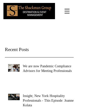
Recent Posts
We are now Pandemic Compliance
Advisors for Meeting Professionals
Insight; New York Hospitality
Professionals - This Episode: Joanne
Kolata