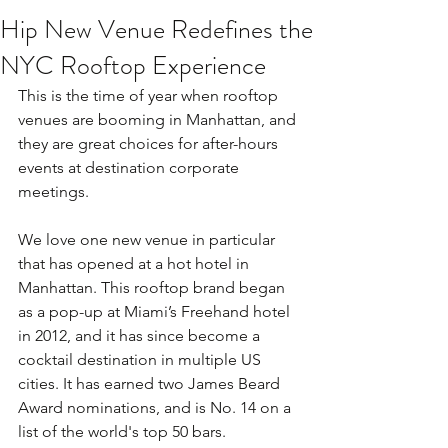
Hip New Venue Redefines the
NYC Rooftop Experience
This is the time of year when rooftop 
venues are booming in Manhattan, and 
they are great choices for after-hours 
events at destination corporate 
meetings.
We love one new venue in particular 
that has opened at a hot hotel in 
Manhattan. This rooftop brand began 
as a pop-up at Miami’s Freehand hotel 
in 2012, and it has since become a 
cocktail destination in multiple US 
cities. It has earned two James Beard 
Award nominations, and is No. 14 on a 
list of the world's top 50 bars.