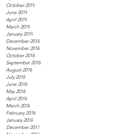
October 2019
June 2019
April 2019
March 2019
January 2019
December 2018
November 2018
October 2018
September 2018
August 2018
July 2018
June 2018
May 2018
April 2018
March 2018
February 2018
January 2018
December 2017