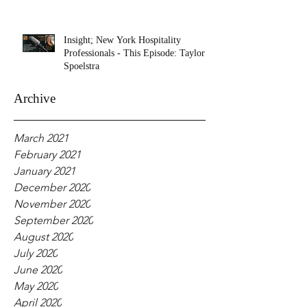
Insight; New York Hospitality
Professionals - This Episode: Taylor
Spoelstra
Archive
March 2021
February 2021
January 2021
December 2020
November 2020
September 2020
August 2020
July 2020
June 2020
May 2020
April 2020