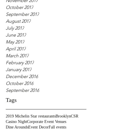
November 2017
October 2017
September 2017
August 2017
July 2017
June 2017
May 2017
April 2017
March 2017
February 2017
January 2017
December 2016
October 2016
September 2016
Tags
2019 Michelin Star restaurants
Brooklyn
CSR
Casino Night
Corporate Event Venues
Dine Arounds
Event Decor
Fall events