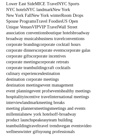
Lower East Side
MICE Travel
NYC Sports
NYC hotels
NYC landmark
New York
New York Fall
New York winter
Room Drops
Spouse Programs
Travel Foodies
US Open
Unique Venues
VIP
VIP Travel
Wall Street
association conventions
boutique hotels
broadway
broadway musicals
business travel
conventions
corporate branding
corporate cocktail hours
corporate dinners
corporate events
corporate galas
corporate gifts
corporate incentives
corporate meetings
corporate retreats
corporate teambuilding
craft cocktails
culinary experiences
destination
destination corporate meetings
destination meetings
event management
event planning
event profs
events
healthy meetings
hospitality
incentive travel
international meetings
interview
landmark
meeting breaks
meeting planners
meetings
meetings and events
millennials
new york hotels
off-broadway
product launch
speakeasy
team building
teambuilding
travel
travel trends
vegan events
video
wellness
winter gifts
young professionals