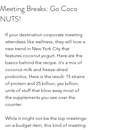
Meeting Breaks: Go Coco
NUTS!
If your destination corporate meeting 
attendees like wellness, they will love a 
new trend in New York City that 
features coconut yogurt. Here are the 
basics behind the recipe: it's a mix of 
coconut milk and freeze-dried 
probiotics. Here is the result: 15 strains 
of protein and 25 billion, yes billion, 
units of stuff that blow away most of 
the supplements you see over the 
counter.
While it might not be the top meetings-
on-a-budget item, this kind of meeting 