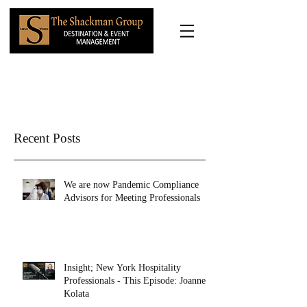
Recent Posts
We are now Pandemic Compliance
Advisors for Meeting Professionals
Insight; New York Hospitality
Professionals - This Episode: Joanne
Kolata