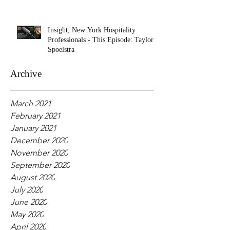
Insight; New York Hospitality
Professionals - This Episode: Taylor
Spoelstra
Archive
March 2021
February 2021
January 2021
December 2020
November 2020
September 2020
August 2020
July 2020
June 2020
May 2020
April 2020