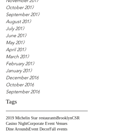
November 2017
October 2017
September 2017
August 2017
July 2017
June 2017
May 2017
April 2017
March 2017
February 2017
January 2017
December 2016
October 2016
September 2016
Tags
2019 Michelin Star restaurants
Brooklyn
CSR
Casino Night
Corporate Event Venues
Dine Arounds
Event Decor
Fall events