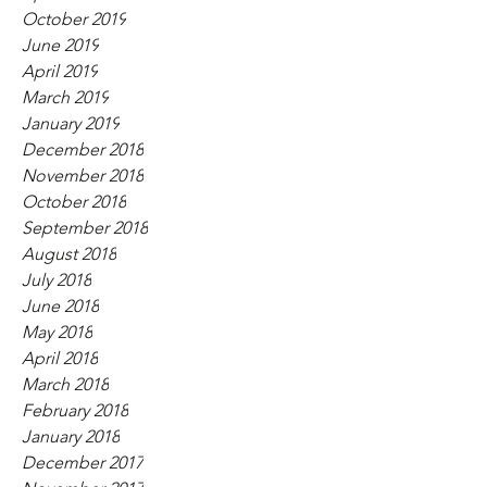
October 2019
June 2019
April 2019
March 2019
January 2019
December 2018
November 2018
October 2018
September 2018
August 2018
July 2018
June 2018
May 2018
April 2018
March 2018
February 2018
January 2018
December 2017