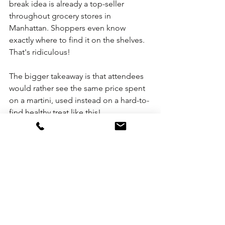
break idea is already a top-seller 
throughout grocery stores in 
Manhattan. Shoppers even know 
exactly where to find it on the shelves. 
That's ridiculous!
The bigger takeaway is that attendees 
would rather see the same price spent 
on a martini, used instead on a hard-to-
find healthy treat like this!