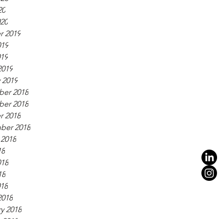
20
020
r 2019
019
019
2019
 2019
er 2018
er 2018
r 2018
ber 2018
 2018
18
018
18
018
2018
y 2018