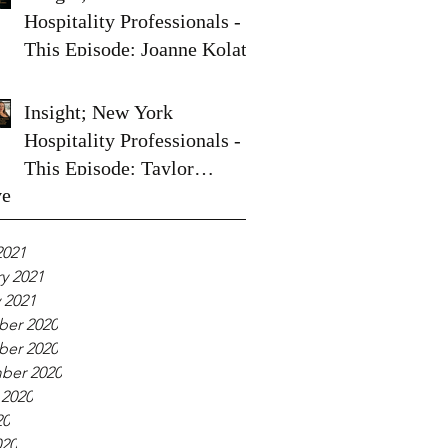
Hospitality Professionals -
This Episode: Joanne Kolata
Insight; New York
Hospitality Professionals -
This Episode: Taylor
ve
Spoelstra
2021
y 2021
 2021
er 2020
er 2020
ber 2020
 2020
20
020