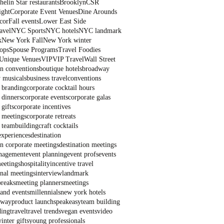
elin Star restaurants
Brooklyn
CSR
ight
Corporate Event Venues
Dine Arounds
cor
Fall events
Lower East Side
avel
NYC Sports
NYC hotels
NYC landmark
k
New York Fall
New York winter
ops
Spouse Programs
Travel Foodies
Unique Venues
VIP
VIP Travel
Wall Street
on conventions
boutique hotels
broadway
 musicals
business travel
conventions
 branding
corporate cocktail hours
 dinners
corporate events
corporate galas
 gifts
corporate incentives
 meetings
corporate retreats
 teambuilding
craft cocktails
experiences
destination
on corporate meetings
destination meetings
nagement
event planning
event profs
events
eetings
hospitality
incentive travel
onal meetings
interview
landmark
breaks
meeting planners
meetings
and events
millennials
new york hotels
dway
product launch
speakeasy
team building
ding
travel
travel trends
vegan events
video
inter gifts
young professionals