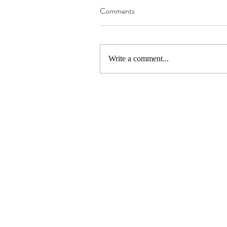
Comments
Write a comment...