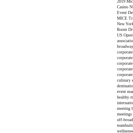
2019 Mich
Casino N
Event De
MICE Tr
New Yor
Room Dr
US Open
associati
broadway
corporate
corporate
corporate
corporate
corporate
culinary 
destinati
event ma
healthy m
internati
meeting 
meetings 
off-broa
teambuil
wellness
w