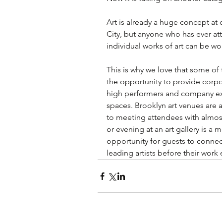
Art is already a huge concept at
City, but anyone who has ever att
individual works of art can be wo
This is why we love that some of t
the opportunity to provide corpo
high performers and company exec
spaces. Brooklyn art venues are 
to meeting attendees with almos
or evening at an art gallery is 
opportunity for guests to connec
leading artists before their work