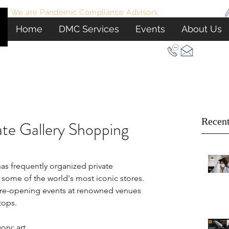
We are Pandemic Compliance Advisors
View Certificate
Home
DMC Services
Events
About Us
Let Us Plan Your Next Event In New York
Recent
ate Gallery Shopping
s frequently organized private 
some of the world's most iconic stores. 
pre-opening events at renowned venues 
tops.
ry: art.