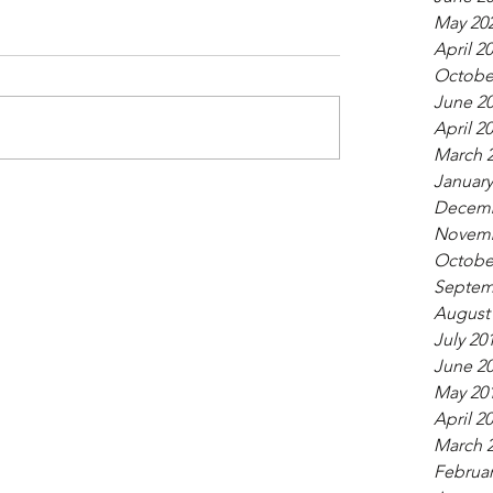
May 20
April 2
Octobe
June 2
April 2
March 
January
Decemb
Novemb
Octobe
Septem
August
July 20
June 2
May 20
April 2
March 
Februar