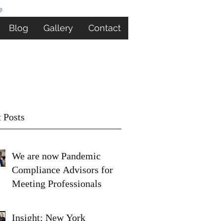
Blog
Gallery
Contact
 Posts
We are now Pandemic
Compliance Advisors for
Meeting Professionals
Insight; New York