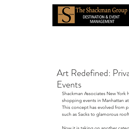
Art Redefined: Priv
Events
Shackman Associates New York ha
shopping events in Manhattan at 
This concept has evolved from 
such as Sacks to glamorous roof
Now it is taking on another catego