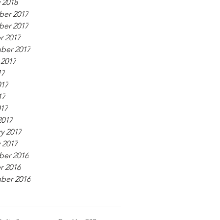
 2018
er 2017
er 2017
r 2017
ber 2017
 2017
17
017
17
017
2017
y 2017
 2017
er 2016
r 2016
ber 2016