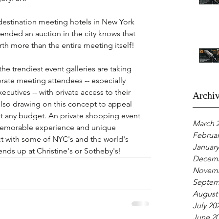
 destination meeting hotels in New York 
ended an auction in the city knows that 
rth more than the entire meeting itself! 
he trendiest event galleries are taking 
rate meeting attendees -- especially 
utives -- with private access to their 
Archi
also drawing on this concept to appeal 
t any budget. An private shopping event 
March 
a memorable experience and unique 
Februar
t with some of NYC's and the world's 
January
 ends up at Christine's or Sotheby's!
Decemb
Novemb
Septem
August
July 20
June 2