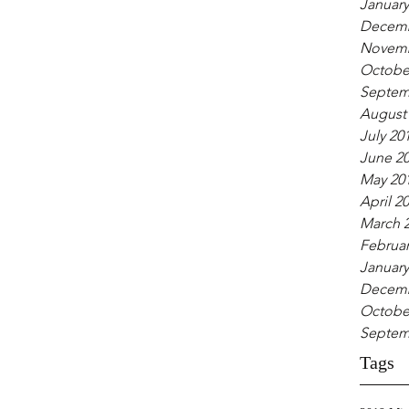
January
Decemb
Novemb
Octobe
Septem
August
July 20
June 2
May 20
April 2
March 
Februar
January
Decemb
Octobe
Septem
Tags