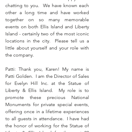
chatting to you.  We have known each 
other a long time and have worked 
together on so many memorable 
events on both Ellis Island and Liberty 
Island - certainly two of the most iconic 
locations in the city.  Please tell us a 
little about yourself and your role with 
the company.  
Patti: Thank you, Karen! My name is 
Patti Golden.  I am the Director of Sales 
for Evelyn Hill Inc. at the Statue of 
Liberty & Ellis Island.  My role is to 
promote these precious National 
Monuments for private special events, 
offering once in a lifetime experiences 
to all guests in attendance.  I have had 
the honor of working for the Statue of 