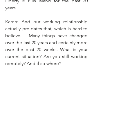
Liberty & Ellis Island for the past 20 
years. 
Karen: And our working relationship 
actually pre-dates that, which is hard to 
believe.   Many things have changed 
over the last 20 years and certainly more 
over the past 20 weeks. What is your 
current situation? Are you still working 
remotely? And if so where?  