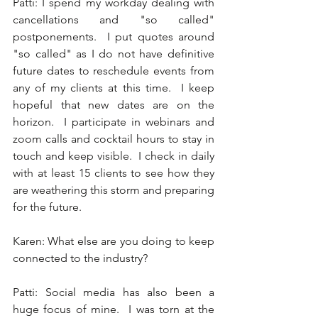
Patti: I spend my workday dealing with 
cancellations and "so called" 
postponements.  I put quotes around 
"so called" as I do not have definitive 
future dates to reschedule events from 
any of my clients at this time.  I keep 
hopeful that new dates are on the 
horizon.  I participate in webinars and 
zoom calls and cocktail hours to stay in 
touch and keep visible.  I check in daily 
with at least 15 clients to see how they 
are weathering this storm and preparing 
for the future. 
Karen: What else are you doing to keep 
connected to the industry? 
Patti: Social media has also been a 
huge focus of mine.  I was torn at the 