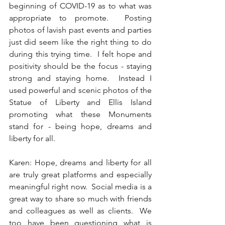
beginning of COVID-19 as to what was 
appropriate to promote.  Posting 
photos of lavish past events and parties 
just did seem like the right thing to do 
during this trying time.  I felt hope and 
positivity should be the focus - staying 
strong and staying home.  Instead I 
used powerful and scenic photos of the 
Statue of Liberty and Ellis Island 
promoting what these Monuments 
stand for - being hope, dreams and 
liberty for all. 
Karen: Hope, dreams and liberty for all 
are truly great platforms and especially 
meaningful right now.  Social media is a 
great way to share so much with friends 
and colleagues as well as clients.  We 
too have been questioning what is 