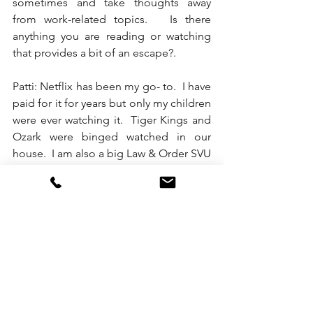
sometimes and take thoughts away 
from work-related topics.   Is there 
anything you are reading or watching 
that provides a bit of an escape?.   
Patti: Netflix has been my go- to.  I have 
paid for it for years but only my children 
were ever watching it.  Tiger Kings and 
Ozark were binged watched in our 
house.  I am also a big Law & Order SVU 
fan - and they run marathons.  Lately my 
focus has been all work and rebuilding 
our event business so Netflix is on 
pause as NYC lifts their pause. 
Karen: I know you to be one of the 
most engaged hospitality professionals 
in our industry and totally get that.   We 
are all relieved that we are embarking 