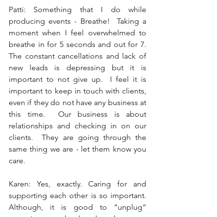
Patti: Something that I do while 
producing events - Breathe!  Taking a 
moment when I feel overwhelmed to 
breathe in for 5 seconds and out for 7.  
The constant cancellations and lack of 
new leads is depressing but it is 
important to not give up.  I feel it is 
important to keep in touch with clients, 
even if they do not have any business at 
this time.  Our business is about 
relationships and checking in on our 
clients.  They are going through the 
same thing we are - let them know you 
care. 
Karen: Yes, exactly. Caring for and 
supporting each other is so important.  
Although, it is good to “unplug” 