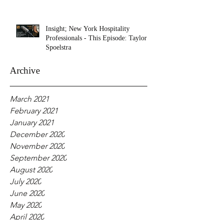
Insight; New York Hospitality
Professionals - This Episode: Taylor
Spoelstra
Archive
March 2021
February 2021
January 2021
December 2020
November 2020
September 2020
August 2020
July 2020
June 2020
May 2020
April 2020