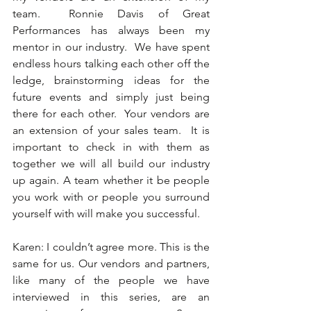
team.  Ronnie Davis of Great 
Performances has always been my 
mentor in our industry.  We have spent 
endless hours talking each other off the 
ledge, brainstorming ideas for the 
future events and simply just being 
there for each other.  Your vendors are 
an extension of your sales team.  It is 
important to check in with them as 
together we will all build our industry 
up again. A team whether it be people 
you work with or people you surround 
yourself with will make you successful. 
Karen: I couldn’t agree more. This is the 
same for us. Our vendors and partners, 
like many of the people we have 
interviewed in this series, are an 