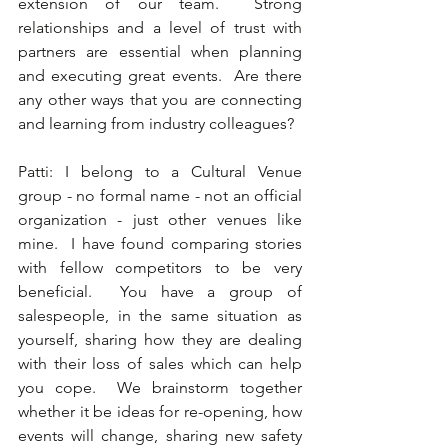
extension of our team.  Strong 
relationships and a level of trust with 
partners are essential when planning 
and executing great events.  Are there 
any other ways that you are connecting 
and learning from industry colleagues?  
Patti: I belong to a Cultural Venue 
group - no formal name - not an official 
organization - just other venues like 
mine.  I have found comparing stories 
with fellow competitors to be very 
beneficial.  You have a group of 
salespeople, in the same situation as 
yourself, sharing how they are dealing 
with their loss of sales which can help 
you cope.  We brainstorm together 
whether it be ideas for re-opening, how 
events will change, sharing new safety 