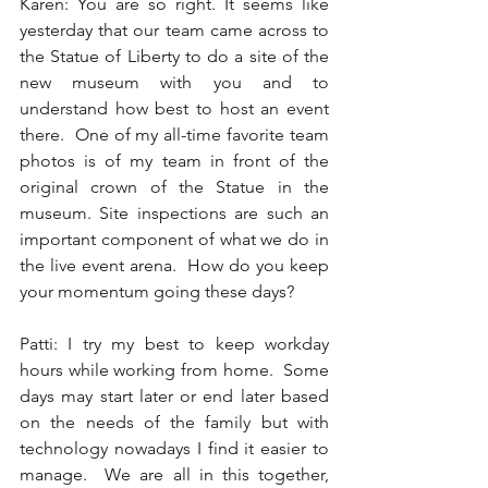
Karen: You are so right. It seems like 
yesterday that our team came across to 
the Statue of Liberty to do a site of the 
new museum with you and to 
understand how best to host an event 
there.  One of my all-time favorite team 
photos is of my team in front of the 
original crown of the Statue in the 
museum. Site inspections are such an 
important component of what we do in 
the live event arena.  How do you keep 
your momentum going these days? 
Patti: I try my best to keep workday 
hours while working from home.  Some 
days may start later or end later based 
on the needs of the family but with 
technology nowadays I find it easier to 
manage.  We are all in this together, 