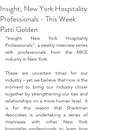
Insight; New York Hospitality
Professionals - This Week:
Patti Golden
“Insight; New York Hospitality 
Professionals”, a weekly interview series 
with professionals from the MICE 
industry in New York. 
These are uncertain times for our 
industry – yet we believe that now is the 
moment to bring our industry closer 
together by strengthening our ties and 
relationships on a more human level.  It 
is for this reason that Shackman 
Associates is undertaking a series of 
interviews with other New York 
hospitality professionals to learn how 