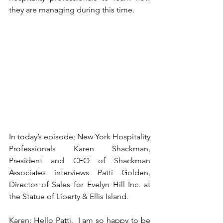
they are managing during this time. 
In today’s episode; New York Hospitality 
Professionals Karen Shackman, 
President and CEO of Shackman 
Associates interviews Patti Golden, 
Director of Sales for Evelyn Hill Inc. at 
the Statue of Liberty & Ellis Island. 
Karen: Hello Patti.  I am so happy to be 