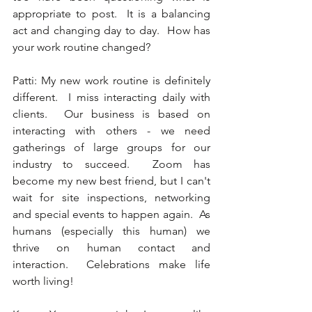
appropriate to post.  It is a balancing 
act and changing day to day.  How has 
your work routine changed?  
Patti: My new work routine is definitely 
different.  I miss interacting daily with 
clients.  Our business is based on 
interacting with others - we need 
gatherings of large groups for our 
industry to succeed.  Zoom has 
become my new best friend, but I can't 
wait for site inspections, networking 
and special events to happen again.  As 
humans (especially this human) we 
thrive on human contact and 
interaction.  Celebrations make life 
worth living! 