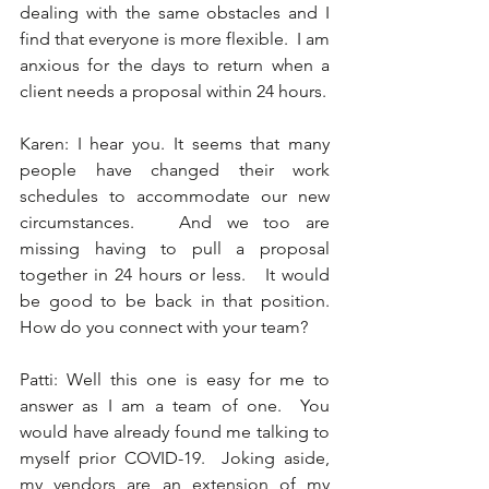
dealing with the same obstacles and I 
find that everyone is more flexible.  I am 
anxious for the days to return when a 
client needs a proposal within 24 hours. 
Karen: I hear you. It seems that many 
people have changed their work 
schedules to accommodate our new 
circumstances.   And we too are 
missing having to pull a proposal 
together in 24 hours or less.   It would 
be good to be back in that position.  
How do you connect with your team? 
Patti: Well this one is easy for me to 
answer as I am a team of one.  You 
would have already found me talking to 
myself prior COVID-19.  Joking aside, 
my vendors are an extension of my 