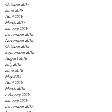
October 2019
June 2019
April 2019
March 2019
January 2019
December 2018
November 2018
October 2018
September 2018
August 2018
July 2018
June 2018
May 2018
April 2018
March 2018
February 2018
January 2018
December 2017