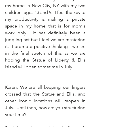
my home in New City, NY with my two 
children, ages 13 and 9.  I feel the key to 
my productivity is making a private 
space in my home that is for mom's 
work only.  It has definitely been a 
juggling act but I feel we are mastering 
it.  I promote positive thinking - we are 
in the final stretch of this as we are 
hoping the Statue of Liberty & Ellis 
Island will open sometime in July. 
Karen: We are all keeping our fingers 
crossed that the Statue and Ellis, and 
other iconic locations will reopen in 
July.  Until then, how are you structuring 
your time? 