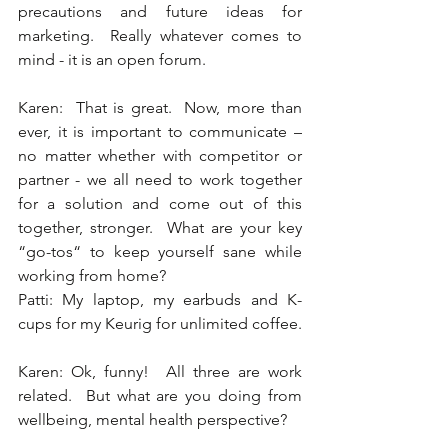
precautions and future ideas for 
marketing.  Really whatever comes to 
mind - it is an open forum. 
Karen:  That is great.  Now, more than 
ever, it is important to communicate – 
no matter whether with competitor or 
partner - we all need to work together 
for a solution and come out of this 
together, stronger.  What are your key 
“go-tos“ to keep yourself sane while 
working from home? 
Patti: My laptop, my earbuds and K-
cups for my Keurig for unlimited coffee. 
Karen: Ok, funny!  All three are work 
related.  But what are you doing from 
wellbeing, mental health perspective? 