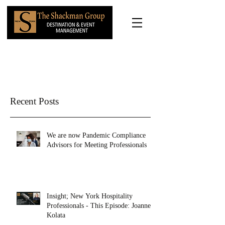
Recent Posts
We are now Pandemic Compliance
Advisors for Meeting Professionals
Insight; New York Hospitality
Professionals - This Episode: Joanne
Kolata