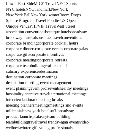
Lower East Side
MICE Travel
NYC Sports
NYC hotels
NYC landmark
New York
New York Fall
New York winter
Room Drops
Spouse Programs
Travel Foodies
US Open
Unique Venues
VIP
VIP Travel
Wall Street
association conventions
boutique hotels
broadway
broadway musicals
business travel
conventions
corporate branding
corporate cocktail hours
corporate dinners
corporate events
corporate galas
corporate gifts
corporate incentives
corporate meetings
corporate retreats
corporate teambuilding
craft cocktails
culinary experiences
destination
destination corporate meetings
destination meetings
event management
event planning
event profs
events
healthy meetings
hospitality
incentive travel
international meetings
interview
landmark
meeting breaks
meeting planners
meetings
meetings and events
millennials
new york hotels
off-broadway
product launch
speakeasy
team building
teambuilding
travel
travel trends
vegan events
video
wellness
winter gifts
young professionals