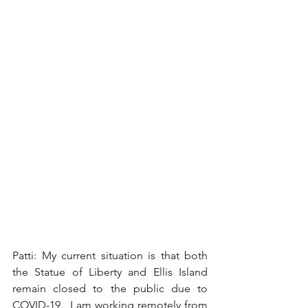
Patti: My current situation is that both 
the Statue of Liberty and Ellis Island 
remain closed to the public due to 
COVID-19.  I am working remotely from 