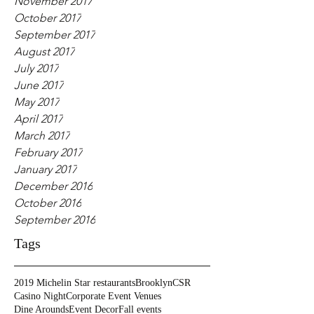
November 2017
October 2017
September 2017
August 2017
July 2017
June 2017
May 2017
April 2017
March 2017
February 2017
January 2017
December 2016
October 2016
September 2016
Tags
2019 Michelin Star restaurants
Brooklyn
CSR
Casino Night
Corporate Event Venues
Dine Arounds
Event Decor
Fall events